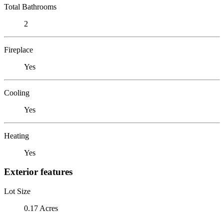
Total Bathrooms
2
Fireplace
Yes
Cooling
Yes
Heating
Yes
Exterior features
Lot Size
0.17 Acres