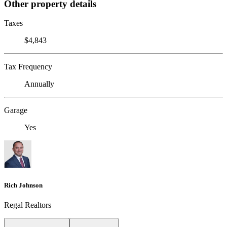
Other property details
Taxes
$4,843
Tax Frequency
Annually
Garage
Yes
Rich Johnson
Regal Realtors