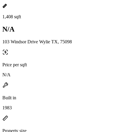
1,408 sqft
N/A
103 Windsor Drive Wylie TX, 75098
Price per sqft
N/A
Built in
1983
Property size