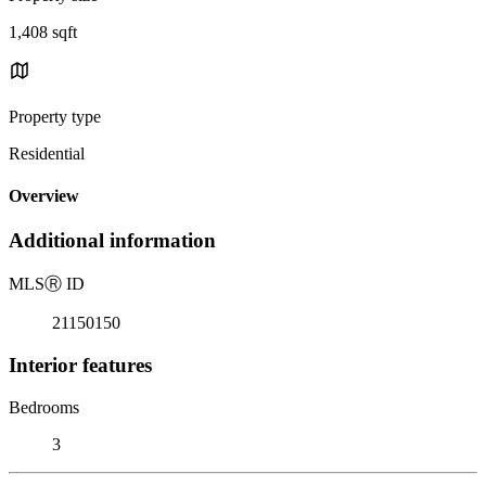
1,408 sqft
Property type
Residential
Overview
Additional information
MLS
Ⓡ
ID
21150150
Interior features
Bedrooms
3