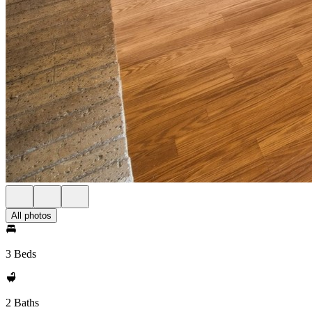
All photos
3 Beds
2 Baths