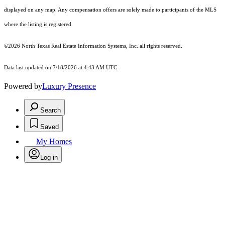
displayed on any map. Any compensation offers are solely made to participants of the MLS
where the listing is registered.
©2026
North Texas Real Estate Information Systems, Inc.
all rights reserved.
Data last updated on 7/18/2026 at 4:43 AM UTC
Powered by
Luxury Presence
Search
Saved
My Homes
Log in