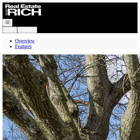
Go to: Homepage
Open navigation
Login
Register
Overview
Features