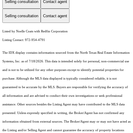
Selling consultation
Contact agent
Selling consultation
Contact agent
Listed by Noelle Coats with Redfin Corporation
Listing Contact: 972-954-4791
The IDX display contains information sourced from the
North Texas Real Estate Information
Systems, Inc.
as of 7/18/2026. This data is intended solely for personal, non-commercial use
and is not to be utilized for any other purposes except to identify potential properties for
purchase. Although the MLS data displayed is typically considered reliable, it is not
guaranteed to be accurate by the MLS. Buyers are responsible for verifying the accuracy of
all information and are advised to conduct their own investigations or seek professional
assistance. Other sources besides the Listing Agent may have contributed to the MLS data
presented. Unless expressly specified in writing, the Broker/Agent has not confirmed any
information obtained from external sources. The Broker/Agent may or may not have acted as
the Listing and/or Selling Agent and cannot guarantee the accuracy of property locations