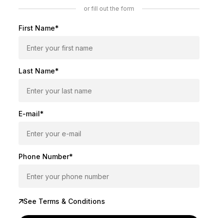
or fill out the form
First Name*
Last Name*
E-mail*
Phone Number*
See Terms & Conditions