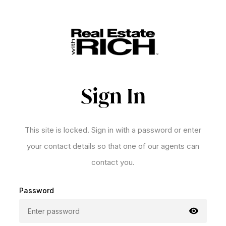
Sign In
This site is locked. Sign in with a password or enter
your contact details so that one of our agents can
contact you.
Password