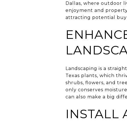
Dallas, where outdoor l
enjoyment and property 
attracting potential bu
ENHANCE
LANDSCA
Landscaping is a straigh
Texas plants, which thri
shrubs, flowers, and tre
only conserves moisture
can also make a big diff
INSTALL A