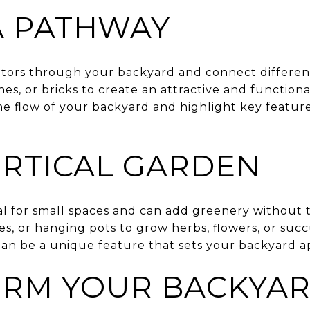
A PATHWAY
itors through your backyard and connect different
ones, or bricks to create an attractive and function
 flow of your backyard and highlight key feature
ERTICAL GARDEN
eal for small spaces and can add greenery withou
ses, or hanging pots to grow herbs, flowers, or suc
can be a unique feature that sets your backyard a
RM YOUR BACKYAR