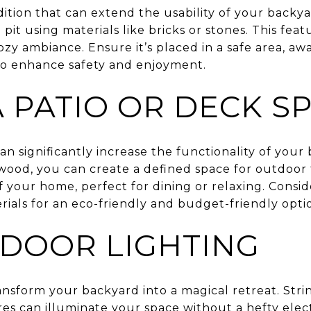
addition that can extend the usability of your backy
e pit using materials like bricks or stones. This fe
zy ambiance. Ensure it’s placed in a safe area, a
to enhance safety and enjoyment.
 PATIO OR DECK S
an significantly increase the functionality of your
 wood, you can create a defined space for outdoor 
 your home, perfect for dining or relaxing. Consi
ials for an eco-friendly and budget-friendly opti
DOOR LIGHTING
nsform your backyard into a magical retreat. Stri
res can illuminate your space without a hefty electr