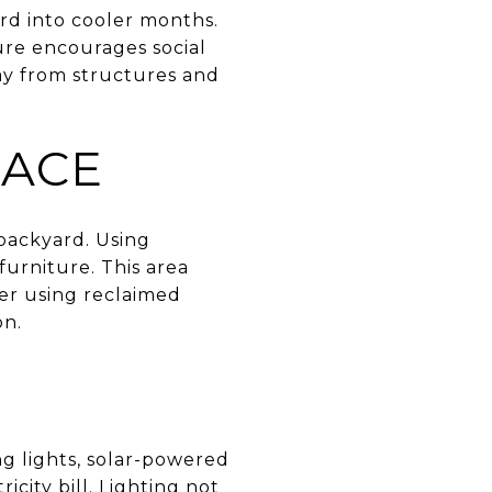
ard into cooler months.
ature encourages social
way from structures and
PACE
 backyard. Using
furniture. This area
der using reclaimed
on.
ng lights, solar-powered
icity bill. Lighting not