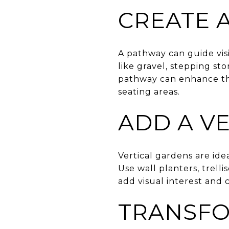
CREATE 
A pathway can guide vis
like gravel, stepping st
pathway can enhance the
seating areas.
ADD A V
Vertical gardens are id
Use wall planters, trelli
add visual interest and 
TRANSFO