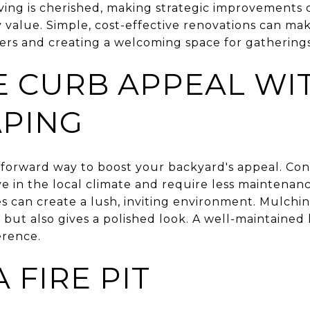
iving is cherished, making strategic improvements
value. Simple, cost-effective renovations can make
yers and creating a welcoming space for gatherings
 CURB APPEAL WI
PING
tforward way to boost your backyard's appeal. Con
ve in the local climate and require less maintenan
es can create a lush, inviting environment. Mulch
 but also gives a polished look. A well-maintained
erence.
 FIRE PIT