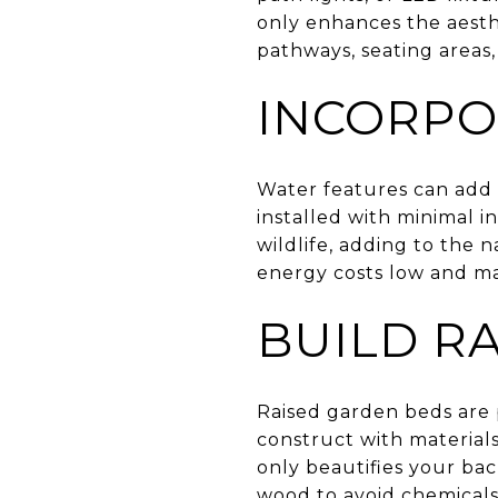
only enhances the aesthe
pathways, seating areas,
INCORPO
Water features can add 
installed with minimal 
wildlife, adding to the
energy costs low and m
BUILD R
Raised garden beds are p
construct with materials
only beautifies your ba
wood to avoid chemicals 