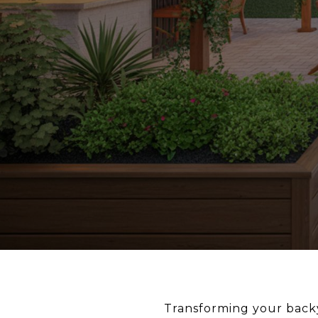
Transforming your backya