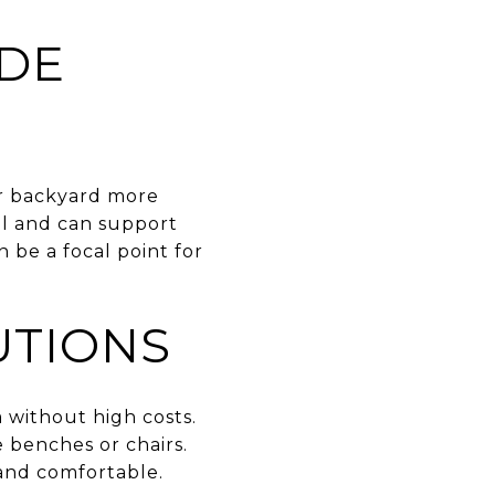
ADE
ur backyard more
al and can support
 be a focal point for
UTIONS
m without high costs.
e benches or chairs.
 and comfortable.