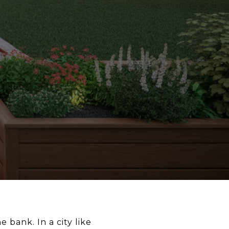
 bank. In a city like