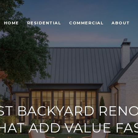
HOME
RESIDENTIAL
COMMERCIAL
ABOUT
ST BACKYARD RENO
HAT ADD VALUE FA