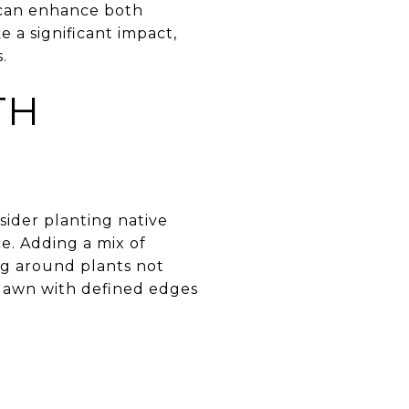
 can enhance both
 a significant impact,
.
TH
sider planting native
ce. Adding a mix of
ing around plants not
 lawn with defined edges