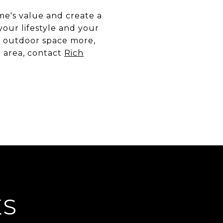
me's value and create a
our lifestyle and your
ur outdoor space more,
r area, contact
Rich
ES