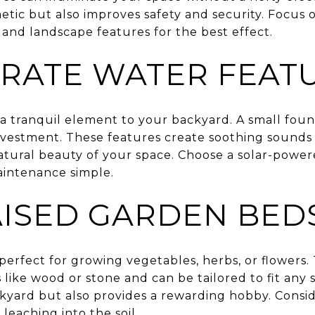
tic but also improves safety and security. Focus 
 and landscape features for the best effect.
RATE WATER FEAT
a tranquil element to your backyard. A small foun
investment. These features create soothing sounds 
 natural beauty of your space. Choose a solar-pow
aintenance simple.
AISED GARDEN BED
erfect for growing vegetables, herbs, or flowers. 
 like wood or stone and can be tailored to fit any
ckyard but also provides a rewarding hobby. Consi
leaching into the soil.