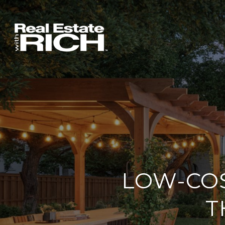
LOW-CO
T