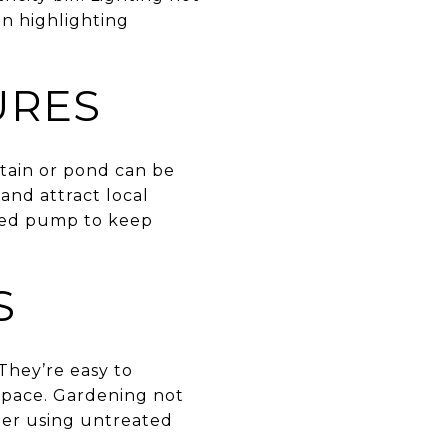
on highlighting
URES
tain or pond can be
and attract local
ered pump to keep
S
They’re easy to
 space. Gardening not
der using untreated