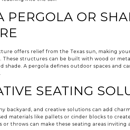
 A PERGOLA OR SH
RE
cture offers relief from the Texas sun, making yo
 These structures can be built with wood or met
d shade. A pergola defines outdoor spaces and can
.
ATIVE SEATING SOL
 any backyard, and creative solutions can add char
d materials like pallets or cinder blocks to creat
s or throws can make these seating areas inviting