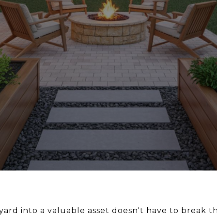
rd into a valuable asset doesn't have to break the