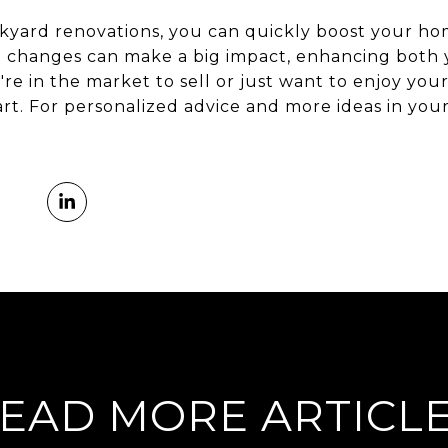
kyard renovations, you can quickly boost your ho
le changes can make a big impact, enhancing both y
u're in the market to sell or just want to enjoy yo
tart. For personalized advice and more ideas in you
EAD MORE ARTICL