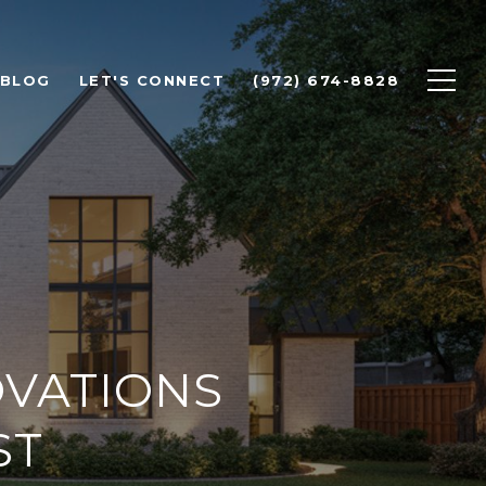
BLOG
LET'S CONNECT
(972) 674-8828
VATIONS
ST