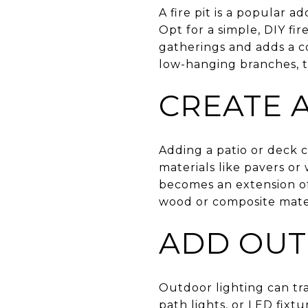
A fire pit is a popular 
Opt for a simple, DIY fir
gatherings and adds a co
low-hanging branches, 
CREATE A
Adding a patio or deck c
materials like pavers or
becomes an extension of
wood or composite mater
ADD OUT
Outdoor lighting can tra
path lights, or LED fixtu