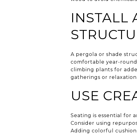
INSTALL
STRUCTU
A pergola or shade stru
comfortable year-round.
climbing plants for adde
gatherings or relaxation
USE CRE
Seating is essential for
Consider using repurpose
Adding colorful cushion