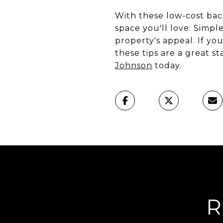
With these low-cost bac
space you'll love. Simp
property's appeal. If yo
these tips are a great s
Johnson
today.
R