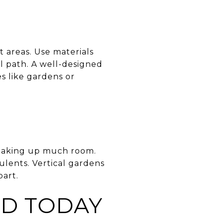
 areas. Use materials
al path. A well-designed
s like gardens or
t taking up much room.
culents. Vertical gardens
part.
D TODAY