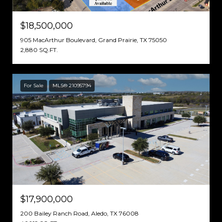
$18,500,000
905 MacArthur Boulevard, Grand Prairie, TX 75050
2,880 SQ.FT.
For Sale
MLS® 21095794
$17,900,000
200 Bailey Ranch Road, Aledo, TX 76008