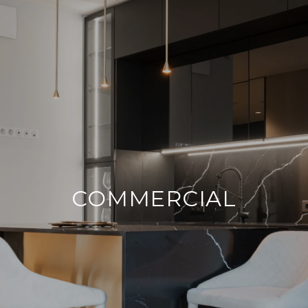
COMMERCIAL