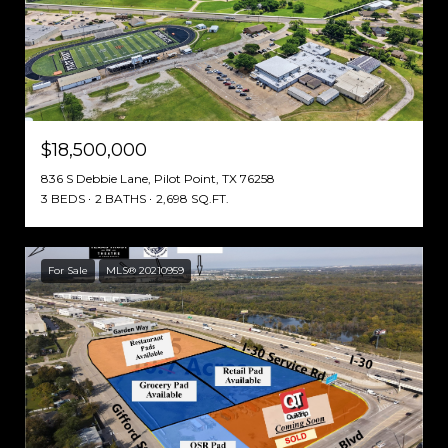
$18,500,000
836 S Debbie Lane, Pilot Point, TX 76258
3 BEDS
2 BATHS
2,698 SQ.FT.
For Sale
MLS® 20210959