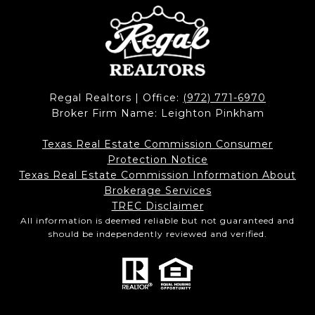
Regal Realtors | Office:
(972) 771-6970
Broker Firm Name: Leighton Pinkham
Texas Real Estate Commission Consumer
Protection Notice
Texas Real Estate Commission Information About
Brokerage Services​​​​​
​​​​​​​TREC Disclaimer
All information is deemed reliable but not guaranteed and
should be independently reviewed and verified.