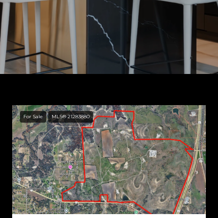
For Sale
MLS® 21283880