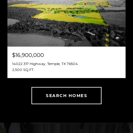
$16,900,000
14022 317 Highway, Temple, TX 76504
2,500 SQ.FT.
SEARCH HOMES