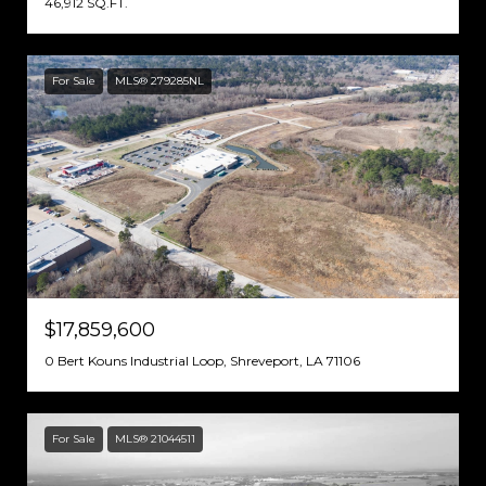
46,912 SQ.FT.
For Sale
MLS® 279285NL
$17,859,600
0 Bert Kouns Industrial Loop, Shreveport, LA 71106
For Sale
MLS® 21044511