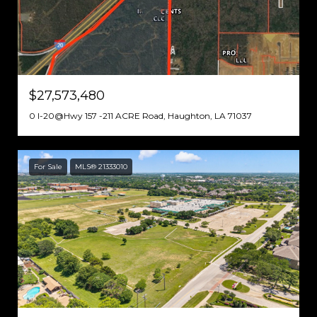
$27,573,480
0 I-20@Hwy 157 -211 ACRE Road, Haughton, LA 71037
For Sale
MLS® 21333010