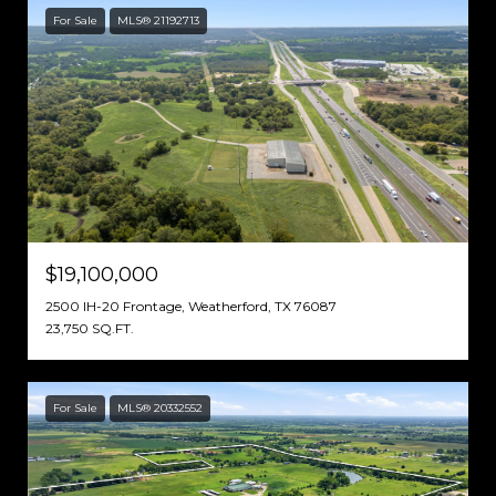
For Sale
MLS® 21192713
$19,100,000
2500 IH-20 Frontage, Weatherford, TX 76087
23,750 SQ.FT.
For Sale
MLS® 20332552