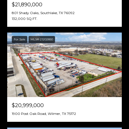
$21,890,000
801 Shady Oaks, Southlake, TX 76092
132,000 SQ.FT.
For Sale
MLS® 21202850
$20,999,000
1900 Post Oak Road, Wilmer, TX 75172