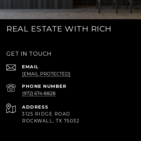
REAL ESTATE WITH RICH
GET IN TOUCH
EMAIL
[EMAIL PROTECTED]
PHONE NUMBER
(972) 674-8828
ADDRESS
3125 RIDGE ROAD
ROCKWALL, TX 75032