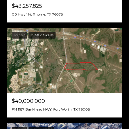
$43,257,825
00 Hwy 114, Rhome, TX 76078
For Sale
MLS® 20943684
$40,000,000
FM 1187 Bankhead HWY, Fort Worth, TX 76008