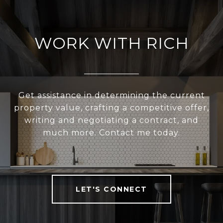
WORK WITH RICH
Get assistance in determining the current
property value, crafting a competitive offer,
writing and negotiating a contract, and
much more. Contact me today.
LET'S CONNECT