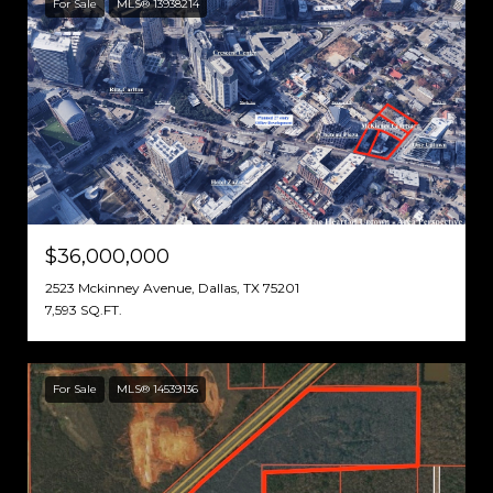
For Sale
MLS® 13938214
$36,000,000
2523 Mckinney Avenue, Dallas, TX 75201
7,593 SQ.FT.
For Sale
MLS® 14539136