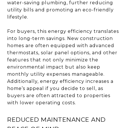
water-saving plumbing, further reducing
utility bills and promoting an eco-friendly
lifestyle.
For buyers, this energy efficiency translates
into long-term savings. New construction
homes are often equipped with advanced
thermostats, solar panel options, and other
features that not only minimize the
environmental impact but also keep
monthly utility expenses manageable.
Additionally, energy efficiency increases a
home’s appeal if you decide to sell, as
buyers are often attracted to properties
with lower operating costs.
REDUCED MAINTENANCE AND