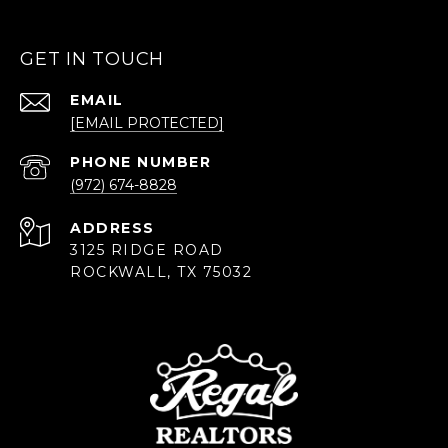
GET IN TOUCH
EMAIL
[EMAIL PROTECTED]
PHONE NUMBER
(972) 674-8828
ADDRESS
3125 RIDGE ROAD
ROCKWALL, TX 75032