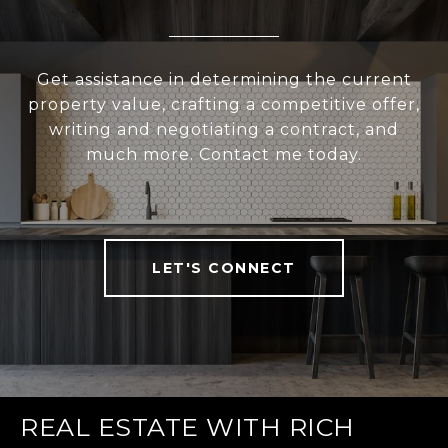
Get assistance in determining the current
property value, crafting a competitive offer,
writing and negotiating a contract, and
much more. Contact me today.
LET'S CONNECT
REAL ESTATE WITH RICH