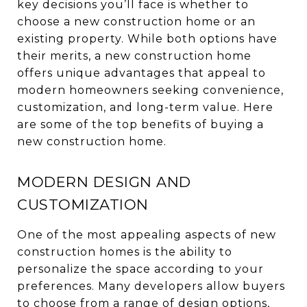
key decisions you’ll face is whether to
choose a new construction home or an
existing property. While both options have
their merits, a new construction home
offers unique advantages that appeal to
modern homeowners seeking convenience,
customization, and long-term value. Here
are some of the top benefits of buying a
new construction home.
MODERN DESIGN AND
CUSTOMIZATION
One of the most appealing aspects of new
construction homes is the ability to
personalize the space according to your
preferences. Many developers allow buyers
to choose from a range of design options,