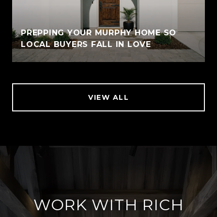
PREPPING YOUR MURPHY HOME SO
LOCAL BUYERS FALL IN LOVE
VIEW ALL
WORK WITH RICH