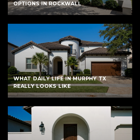
OPTIONS IN ROCKWALL
WHAT DAILY LIFE IN MURPHY TX
REALLY LOOKS LIKE