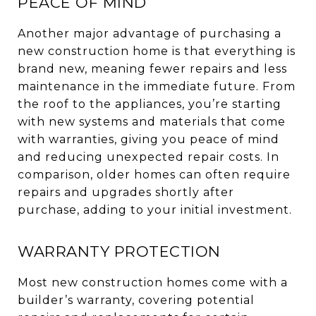
PEACE OF MIND
Another major advantage of purchasing a
new construction home is that everything is
brand new, meaning fewer repairs and less
maintenance in the immediate future. From
the roof to the appliances, you’re starting
with new systems and materials that come
with warranties, giving you peace of mind
and reducing unexpected repair costs. In
comparison, older homes can often require
repairs and upgrades shortly after
purchase, adding to your initial investment.
WARRANTY PROTECTION
Most new construction homes come with a
builder’s warranty, covering potential