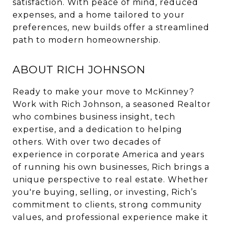
satisfaction. With peace of mind, reduced
expenses, and a home tailored to your
preferences, new builds offer a streamlined
path to modern homeownership.
ABOUT RICH JOHNSON
Ready to make your move to McKinney?
Work with Rich Johnson, a seasoned Realtor
who combines business insight, tech
expertise, and a dedication to helping
others. With over two decades of
experience in corporate America and years
of running his own businesses, Rich brings a
unique perspective to real estate. Whether
you're buying, selling, or investing, Rich’s
commitment to clients, strong community
values, and professional experience make it