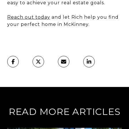
easy to achieve your real estate goals.
Reach out today
and let Rich help you find
your perfect home in McKinney.
READ MORE ARTICLES