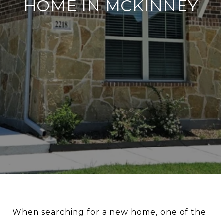
HOME IN MCKINNEY
When searching for a new home, one of the