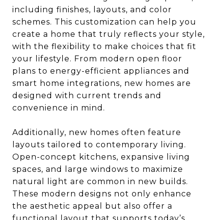
including finishes, layouts, and color
schemes. This customization can help you
create a home that truly reflects your style,
with the flexibility to make choices that fit
your lifestyle. From modern open floor
plans to energy-efficient appliances and
smart home integrations, new homes are
designed with current trends and
convenience in mind.
Additionally, new homes often feature
layouts tailored to contemporary living.
Open-concept kitchens, expansive living
spaces, and large windows to maximize
natural light are common in new builds.
These modern designs not only enhance
the aesthetic appeal but also offer a
functional layout that supports today’s