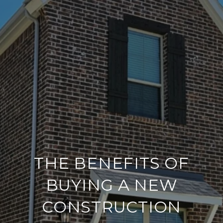
THE BENEFITS OF
BUYING A NEW
CONSTRUCTION