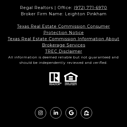
Regal Realtors | Office:
(972) 771-6970
Broker Firm Name: Leighton Pinkham
Texas Real Estate Commission Consumer
Protection Notice
Texas Real Estate Commission Information About
Brokerage Services​​​​​
​​​​​​​TREC Disclaimer
All information is deemed reliable but not guaranteed and
should be independently reviewed and verified.