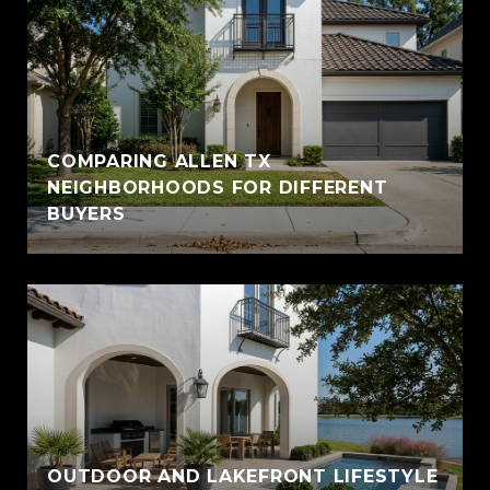
COMPARING ALLEN TX
NEIGHBORHOODS FOR DIFFERENT
BUYERS
OUTDOOR AND LAKEFRONT LIFESTYLE