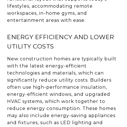
lifestyles, accommodating remote
workspaces, in-home gyms, and
entertainment areas with ease.
ENERGY EFFICIENCY AND LOWER
UTILITY COSTS
New construction homes are typically built
with the latest energy-efficient
technologies and materials, which can
significantly reduce utility costs. Builders
often use high-performance insulation,
energy-efficient windows, and upgraded
HVAC systems, which work together to
reduce energy consumption. These homes
may also include energy-saving appliances
and fixtures, such as LED lighting and