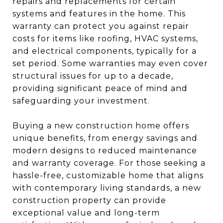
repairs and replacements for certain
systems and features in the home. This
warranty can protect you against repair
costs for items like roofing, HVAC systems,
and electrical components, typically for a
set period. Some warranties may even cover
structural issues for up to a decade,
providing significant peace of mind and
safeguarding your investment.
Buying a new construction home offers
unique benefits, from energy savings and
modern designs to reduced maintenance
and warranty coverage. For those seeking a
hassle-free, customizable home that aligns
with contemporary living standards, a new
construction property can provide
exceptional value and long-term