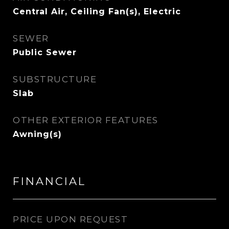
Central Air, Ceiling Fan(s), Electric
SEWER
Public Sewer
SUBSTRUCTURE
Slab
OTHER EXTERIOR FEATURES
Awning(s)
FINANCIAL
PRICE UPON REQUEST