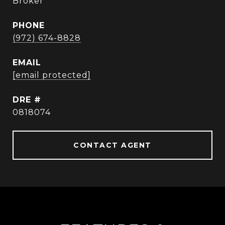
Broker
PHONE
(972) 674-8828
EMAIL
[email protected]
DRE #
0818074
CONTACT AGENT