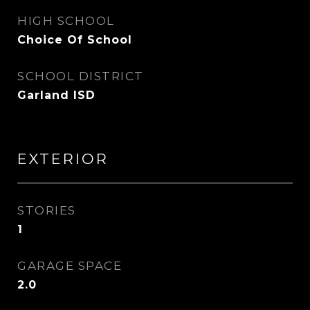
HIGH SCHOOL
Choice Of School
SCHOOL DISTRICT
Garland ISD
EXTERIOR
STORIES
1
GARAGE SPACE
2.0