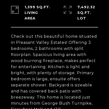
1,399 SQ.FT.
7,492.32
LIVING
SQ.FT.
Check out this beautiful home situated
in Pleasant Valley Estates! Offering 3
bedrooms, 2 bathrooms with split
floorplan. Spacious living area with
wood burning fireplace, makes perfect
for entertaining. Kitchen is light and
bright, with plenty of storage. Primary
bedroom is large, ensuite offers
separate shower. Backyard is sizeable
and has covered back patio with
breezeway. This home is located just
minutes from George Bush Turnpike,