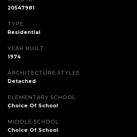
20547981
TYPE
Residential
YEAR BUILT
1974
ARCHITECTURE STYLES
Detached
ELEMENTARY SCHOOL
Choice Of School
MIDDLE SCHOOL
Choice Of School