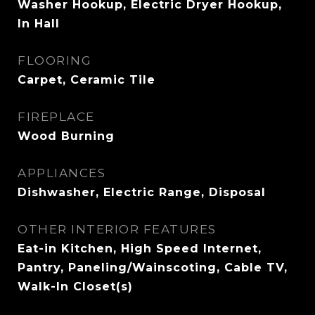
Washer Hookup, Electric Dryer Hookup,
In Hall
FLOORING
Carpet, Ceramic Tile
FIREPLACE
Wood Burning
APPLIANCES
Dishwasher, Electric Range, Disposal
OTHER INTERIOR FEATURES
Eat-in Kitchen, High Speed Internet,
Pantry, Paneling/Wainscoting, Cable TV,
Walk-In Closet(s)