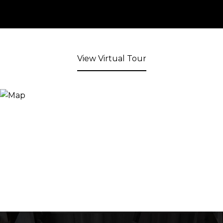
View Virtual Tour