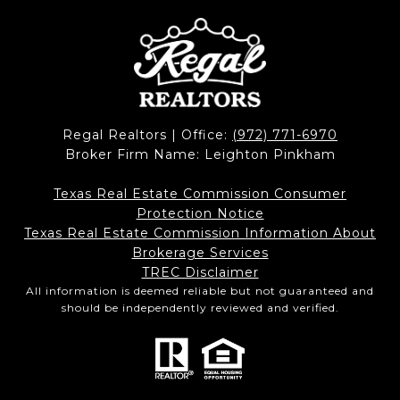
Regal Realtors | Office:
(972) 771-6970
Broker Firm Name: Leighton Pinkham
Texas Real Estate Commission Consumer
Protection Notice
Texas Real Estate Commission Information About
Brokerage Services​​​​​
​​​​​​​TREC Disclaimer
All information is deemed reliable but not guaranteed and
should be independently reviewed and verified.