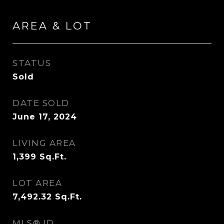
AREA & LOT
STATUS
Sold
DATE SOLD
June 17, 2024
LIVING AREA
1,399
Sq.Ft.
LOT AREA
7,492.32
Sq.Ft.
MLS® ID