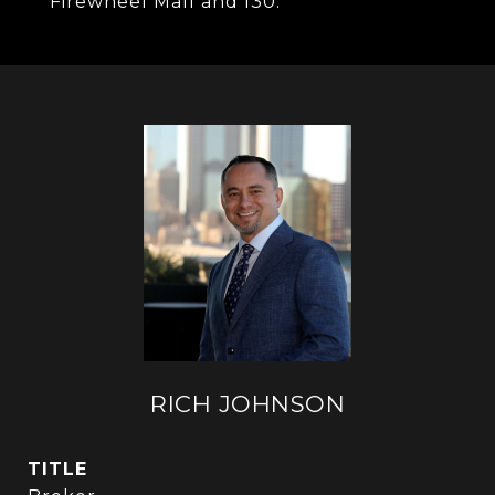
Firewheel Mall and I30.
RICH JOHNSON
TITLE