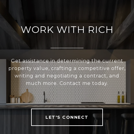
WORK WITH RICH
Get assistance in determining the current
property value, crafting a competitive offer,
writing and negotiating a contract, and
much more. Contact me today.
LET'S CONNECT