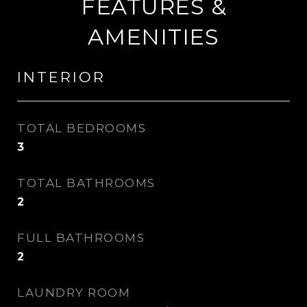
FEATURES &
AMENITIES
INTERIOR
TOTAL BEDROOMS
3
TOTAL BATHROOMS
2
FULL BATHROOMS
2
LAUNDRY ROOM