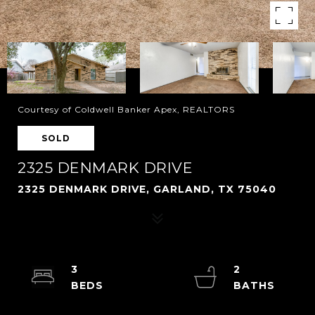
Courtesy of Coldwell Banker Apex, REALTORS
SOLD
2325 DENMARK DRIVE
2325 DENMARK DRIVE, GARLAND, TX 75040
3
2