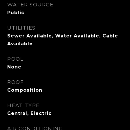
WATER SOURCE
Public
UTILITIES
Sewer Available, Water Available, Cable
Available
POOL
None
ROOF
Composition
HEAT TYPE
Central, Electric
AIR CONDITIONING