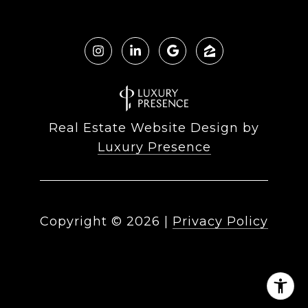
Real Estate Website Design by
Luxury Presence
Copyright ©
2026
|
Privacy Policy