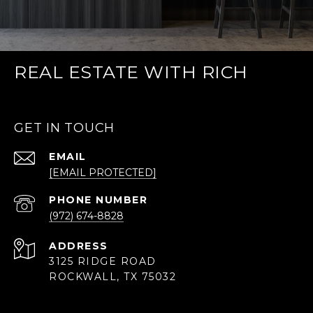
REAL ESTATE WITH RICH
GET IN TOUCH
EMAIL
[EMAIL PROTECTED]
PHONE NUMBER
(972) 674-8828
ADDRESS
3125 RIDGE ROAD
ROCKWALL, TX 75032