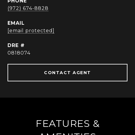
PHONE
(972) 674-8828
EMAIL
[email protected]
DRE #
0818074
CONTACT AGENT
FEATURES &