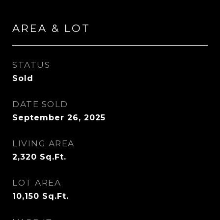
AREA & LOT
STATUS
Sold
DATE SOLD
September 26, 2025
LIVING AREA
2,320
Sq.Ft.
LOT AREA
10,150
Sq.Ft.