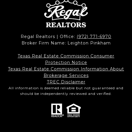
Regal Realtors | Office:
(972) 771-6970
Broker Firm Name: Leighton Pinkham
Texas Real Estate Commission Consumer
Protection Notice
Texas Real Estate Commission Information About
Brokerage Services​​​​​
​​​​​​​TREC Disclaimer
All information is deemed reliable but not guaranteed and
should be independently reviewed and verified.