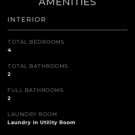
AMENITIES
INTERIOR
TOTAL BEDROOMS
4
TOTAL BATHROOMS
2
FULL BATHROOMS
2
LAUNDRY ROOM
Laundry in Utility Room