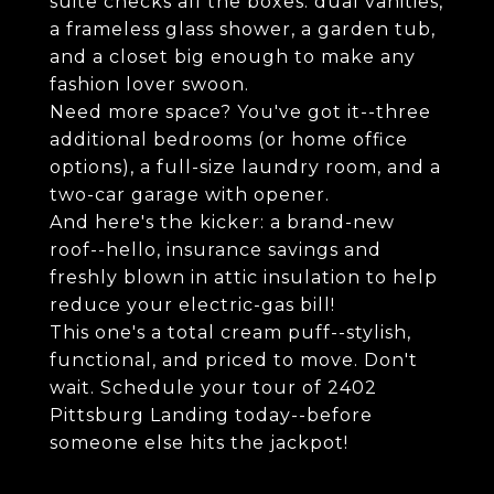
suite checks all the boxes: dual vanities,
a frameless glass shower, a garden tub,
and a closet big enough to make any
fashion lover swoon.
Need more space? You've got it--three
additional bedrooms (or home office
options), a full-size laundry room, and a
two-car garage with opener.
And here's the kicker: a brand-new
roof--hello, insurance savings and
freshly blown in attic insulation to help
reduce your electric-gas bill!
This one's a total cream puff--stylish,
functional, and priced to move. Don't
wait. Schedule your tour of 2402
Pittsburg Landing today--before
someone else hits the jackpot!