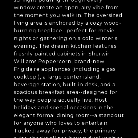
window create an open, airy vibe from
the moment you walk in. The oversized
living area is anchored by a cozy wood-
burning fireplace--perfect for movie
nights or gathering on a cold winter's
evening. The dream kitchen features
freshly painted cabinets in Sherwin
Williams Peppercorn, brand-new
Frigidaire appliances (including a gas
cooktop!), a large center island,
beverage station, built-in desk, and a
spacious breakfast area--designed for
the way people actually live. Host
holidays and special occasions in the
elegant formal dining room--a standout
for anyone who loves to entertain.
Tucked away for privacy, the primary