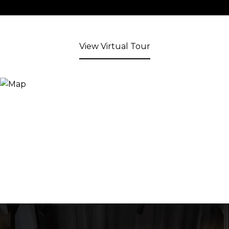
View Virtual Tour