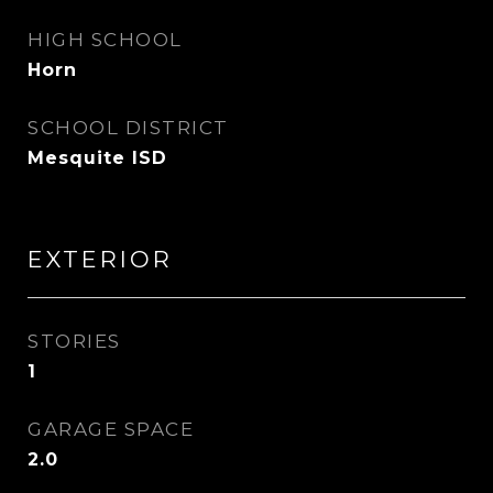
HIGH SCHOOL
Horn
SCHOOL DISTRICT
Mesquite ISD
EXTERIOR
STORIES
1
GARAGE SPACE
2.0