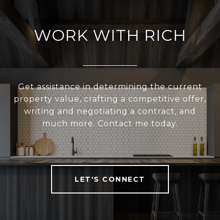
WORK WITH RICH
Get assistance in determining the current
property value, crafting a competitive offer,
writing and negotiating a contract, and
much more. Contact me today.
LET'S CONNECT