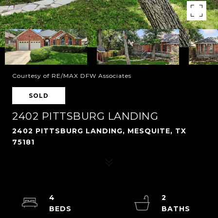
Courtesy of RE/MAX DFW Associates
SOLD
2402 PITTSBURG LANDING
2402 PITTSBURG LANDING, MESQUITE, TX
75181
4
2