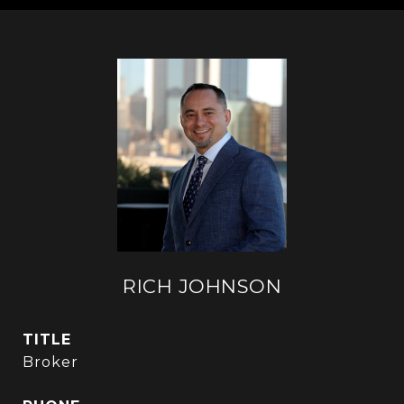
RICH JOHNSON
TITLE
Broker