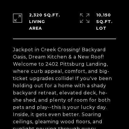
2,320 SQ.FT.
10,150
LIVING
SQ.FT.
Jackpot in Creek Crossing! Backyard
Oasis, Dream Kitchen & a New Roof!
Welcome to 2402 Pittsburg Landing,
where curb appeal, comfort, and big-
ticket upgrades collide! If you've been
holding out for a home with a shady
backyard retreat, elevated deck, he-
she shed, and plenty of room for both
pets and play--this is your lucky day.
Inside, it gets even better. Soaring
ceilings, gleaming wood floors, and
sunlight pouring through every