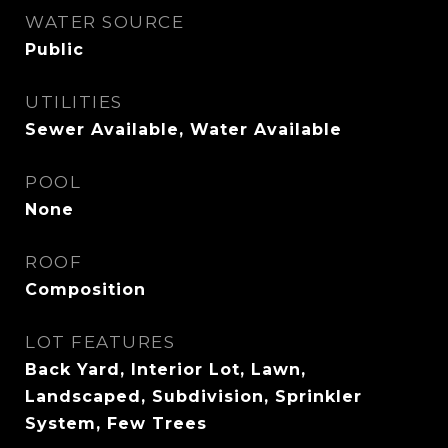
WATER SOURCE
Public
UTILITIES
Sewer Available, Water Available
POOL
None
ROOF
Composition
LOT FEATURES
Back Yard, Interior Lot, Lawn,
Landscaped, Subdivision, Sprinkler
System, Few Trees