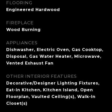
FLOORING
Engineered Hardwood
FIREPLACE
Wood Burning
APPLIANCES
Dishwasher, Electric Oven, Gas Cooktop,
Disposal, Gas Water Heater, Microwave,
Vented Exhaust Fan
OTHER INTERIOR FEATURES
Decorative/Designer Lighting Fixtures,
Eat-in Kitchen, Kitchen Island, Open
Floorplan, Vaulted Ceiling(s), Walk-In
Closet(s)