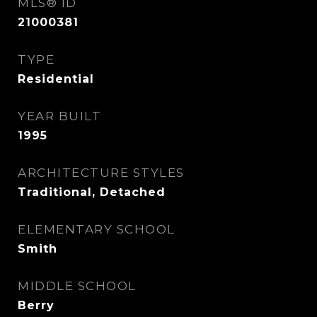
MLS® ID
21000381
TYPE
Residential
YEAR BUILT
1995
ARCHITECTURE STYLES
Traditional, Detached
ELEMENTARY SCHOOL
Smith
MIDDLE SCHOOL
Berry