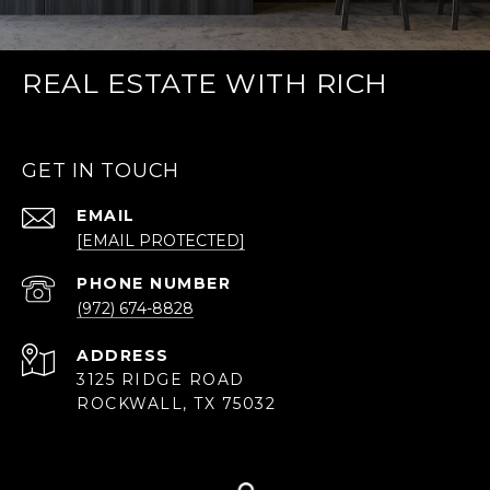
REAL ESTATE WITH RICH
GET IN TOUCH
EMAIL
[EMAIL PROTECTED]
PHONE NUMBER
(972) 674-8828
ADDRESS
3125 RIDGE ROAD
ROCKWALL, TX 75032