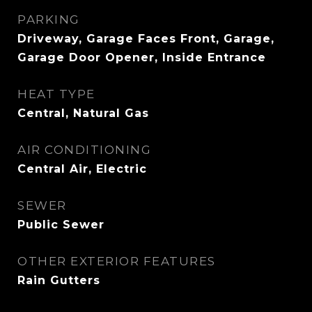
PARKING
Driveway, Garage Faces Front, Garage,
Garage Door Opener, Inside Entrance
HEAT TYPE
Central, Natural Gas
AIR CONDITIONING
Central Air, Electric
SEWER
Public Sewer
OTHER EXTERIOR FEATURES
Rain Gutters