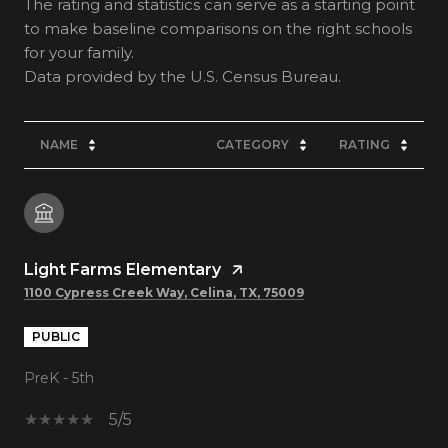
The rating and statistics can serve as a starting point
to make baseline comparisons on the right schools
for your family.
NAME
CATEGORY
RATING
Light Farms Elementary
1100 Cypress Creek Way, Celina, TX, 75009
PUBLIC
PreK - 5th
5/5