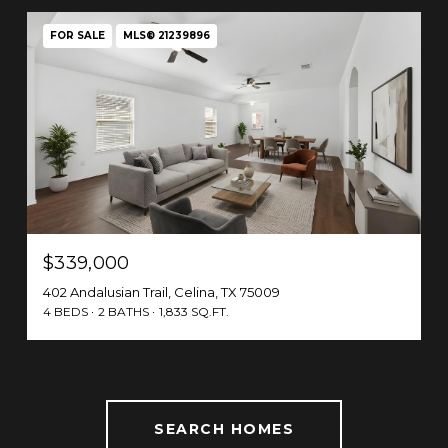
FOR SALE
MLS® 21239896
$339,000
402 Andalusian Trail, Celina, TX 75009
4 BEDS
2 BATHS
1,833 SQ.FT.
SEARCH HOMES