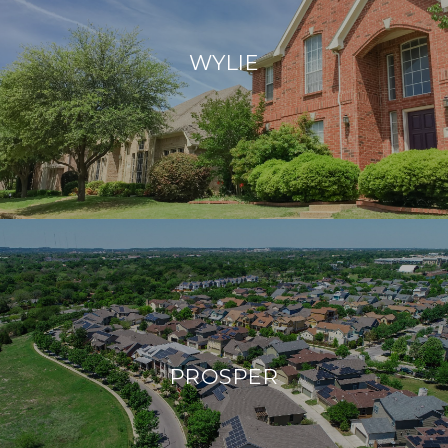
WYLIE
PROSPER