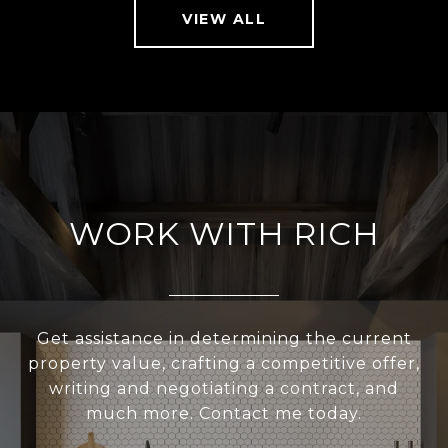
VIEW ALL
WORK WITH RICH
Get assistance in determining the current
property value, crafting a competitive offer,
writing and negotiating a contract, and
much more. Contact me today.