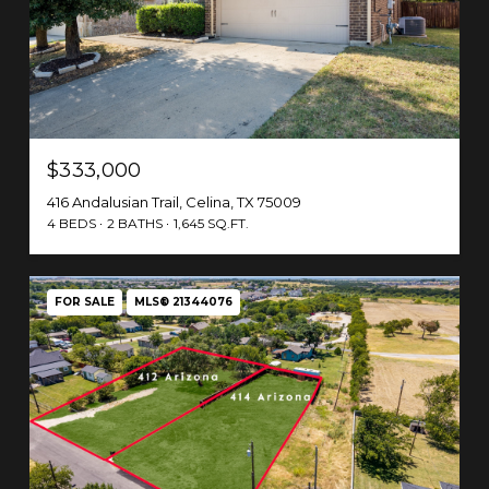
$333,000
416 Andalusian Trail, Celina, TX 75009
4 BEDS
2 BATHS
1,645 SQ.FT.
FOR SALE
MLS® 21344076