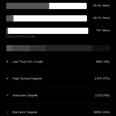
25-64 Years
65-74 Years
75+ Years
EDUCATION LEVEL
Less Than 9th Grade
880 (6%)
High School Degree
2473 (17%)
Associate Degree
2225 (15%)
Bachelor Degree
6598 (45%)