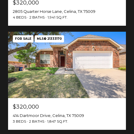
$320,000
2805 Quarter Horse Lane, Celina, TX 75009
4 BEDS
2 BATHS
1,941 SQ.FT.
FOR SALE
MLS® 21333170
$320,000
414 Dartmoor Drive, Celina, TX 75009
3 BEDS
2 BATHS
1,847 SQ.FT.