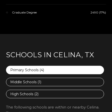
Graduate Degree
2490 (17%)
SCHOOLS IN CELINA, TX
Primary Schools (
4
)
Middle Schools (
1
)
High Schools (
2
)
The following schools are within or nearby Celina.