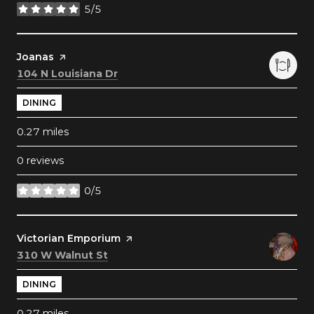
5/5
stars
Visit the
Joanas
page on Yelp
Search
on Google Maps
104 N Louisiana Dr
DINING
0.27
miles
0 reviews
0/5
stars
Visit the
Victorian Emporium
page on Yelp
Search
on Google Maps
310 W Walnut St
DINING
0.27
miles