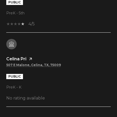
PUBLIC
PreK - 5th
4/5
Celina Pri
507 E Malone, Celina, TX, 75009
PUBLIC
PreK - K
No rating available