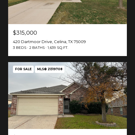
$315,000
420 Dartmoor Drive, Celina, TX 75009
3 BEDS
2 BATHS
1,639 SQ.FT.
FOR SALE
MLS® 21319708