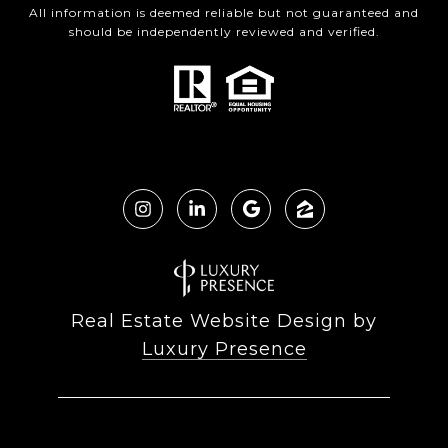
All information is deemed reliable but not guaranteed and
should be independently reviewed and verified.
Real Estate Website Design by
Luxury Presence