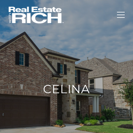
CELINA