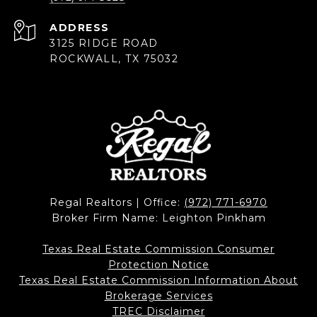
ADDRESS
3125 RIDGE ROAD
ROCKWALL, TX 75032
Regal Realtors | Office:
(972) 771-6970
Broker Firm Name: Leighton Pinkham
Texas Real Estate Commission Consumer
Protection Notice
Texas Real Estate Commission Information About
Brokerage Services​​​​​
​​​​​​​TREC Disclaimer