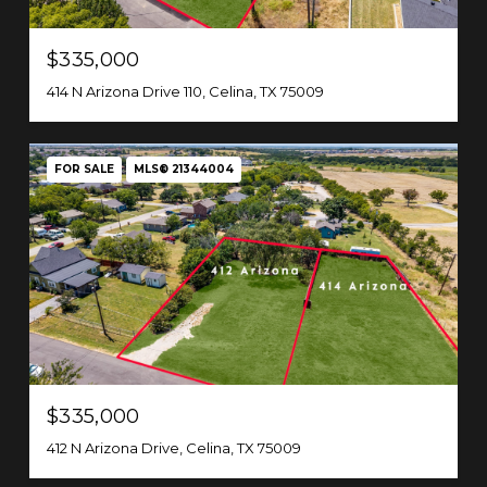
$335,000
414 N Arizona Drive 110, Celina, TX 75009
FOR SALE
MLS® 21344004
$335,000
412 N Arizona Drive, Celina, TX 75009