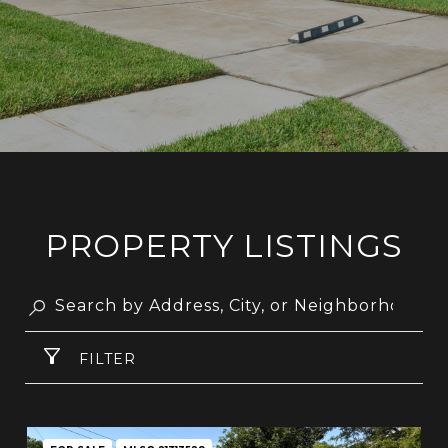
PROPERTY LISTINGS
FILTER