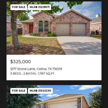
FOR SALE
MLS® 21228571
$325,000
1277 Stone Lane, Celina, TX 75009
3 BEDS
2 BATHS
1,787 SQ.FT.
FOR SALE
MLS® 21343230