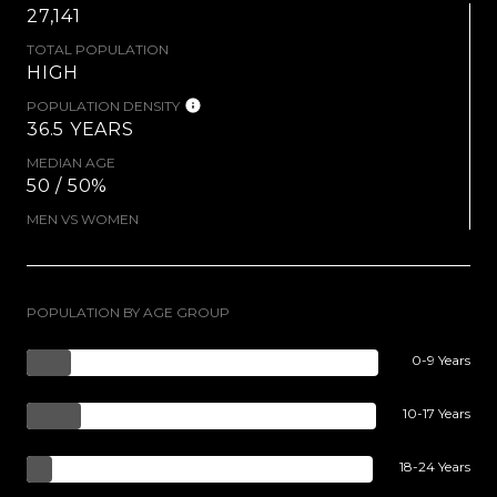
27,141
TOTAL POPULATION
HIGH
POPULATION DENSITY
36.5 YEARS
MEDIAN AGE
50 / 50%
MEN VS WOMEN
POPULATION BY AGE GROUP
0-9 Years
10-17 Years
18-24 Years