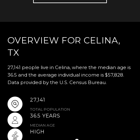
OVERVIEW FOR CELINA,
TX
27,141 people live in Celina, where the median age is
36.5 and the average individual income is $57,828.
Data provided by the U.S. Census Bureau.
27,141
TOTAL POPULATION
36.5 YEARS
MEDIAN AGE
HIGH