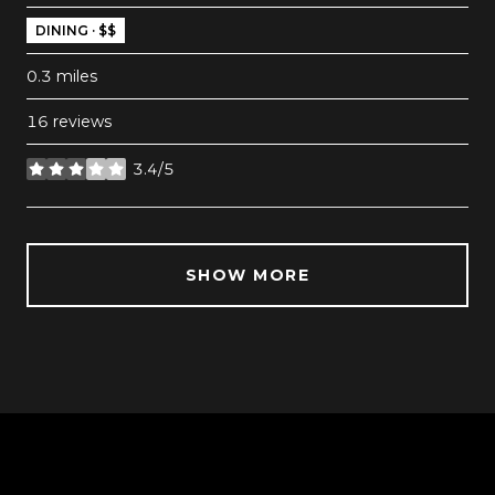
DINING · $$
0.3
miles
16 reviews
3.4/5
stars
SHOW MORE