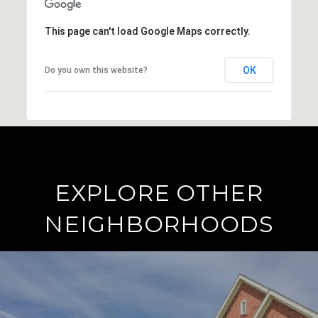
This page can't load Google Maps correctly.
OK
Do you own this website?
EXPLORE OTHER
NEIGHBORHOODS