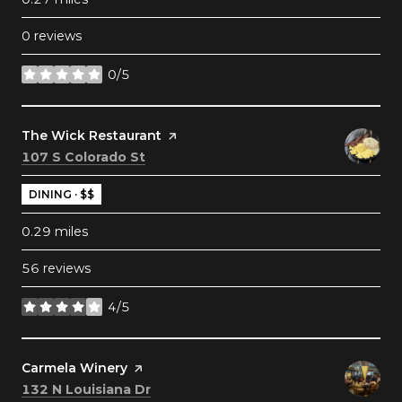
0 reviews
0/5
stars
Visit the
The Wick Restaurant
page on Yelp
Search
on Google Maps
107 S Colorado St
DINING · $$
0.29
miles
56 reviews
4/5
stars
Visit the
Carmela Winery
page on Yelp
Search
on Google Maps
132 N Louisiana Dr