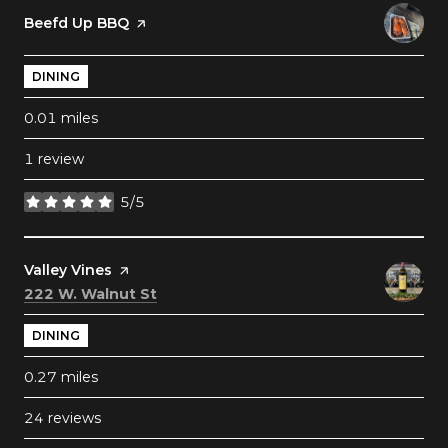
Visit the
Beefd Up BBQ
page on Yelp
DINING
0.01
miles
1 review
5/5
stars
Visit the
Valley Vines
page on Yelp
Search
on Google Maps
222 W. Walnut St
DINING
0.27
miles
24 reviews