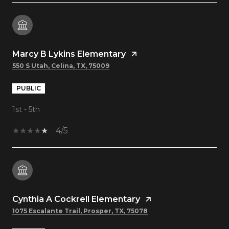
Marcy B Lykins Elementary
550 S Utah, Celina, TX, 75009
PUBLIC
1st - 5th
4/5
Cynthia A Cockrell Elementary
1075 Escalante Trail, Prosper, TX, 75078