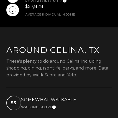
POPULATION DENSITY
$57,828
AVERAGE INDIVIDUAL INCOME
AROUND CELINA, TX
There's plenty to do around Celina, including
shopping, dining, nightlife, parks, and more. Data
provided by Walk Score and Yelp.
SOMEWHAT WALKABLE
55
WALKING SCORE
LEARN MORE