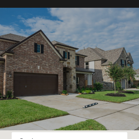
SHOW MORE