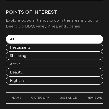
POINTS OF INTEREST
Explore popular things to do in the area, including
Beefd Up BBQ, Valley Vines, and Joanas.
Search businesses related to
All
Search businesses related to
Restaurants
Search businesses related to
Shopping
Search businesses related to
Active
Search businesses related to
Beauty
Search businesses related to
Nightlife
NAME
CATEGORY
DISTANCE
REVIEWS