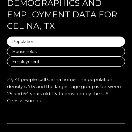
DEMOGRAPHICS AND
EMPLOYMENT DATA FOR
CELINA, TX
Population
Households
Employment
27,141 people call Celina home. The population
density is 715 and the largest age group is
between
25 and 64 years old.
Data provided by the U.S.
Census Bureau.