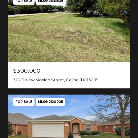
FOR SALE
MLS® 21313528
$300,000
302 S New Mexico Street, Celina, TX 75009
FOR SALE
MLS® 21200211