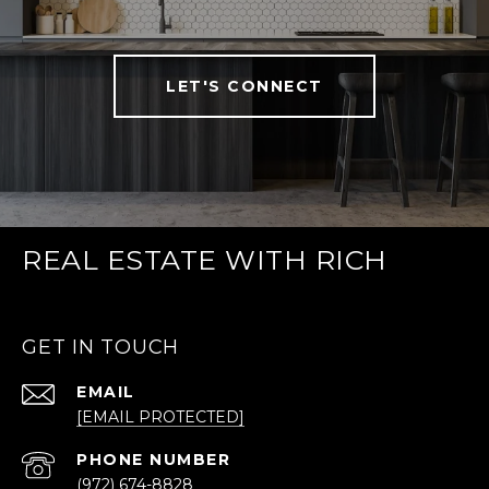
LET'S CONNECT
REAL ESTATE WITH RICH
GET IN TOUCH
EMAIL
[EMAIL PROTECTED]
PHONE NUMBER
(972) 674-8828