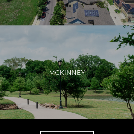
MCKINNEY