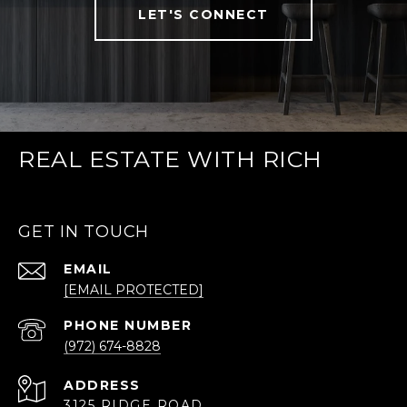
LET'S CONNECT
REAL ESTATE WITH RICH
GET IN TOUCH
EMAIL
[EMAIL PROTECTED]
PHONE NUMBER
(972) 674-8828
ADDRESS
3125 RIDGE ROAD