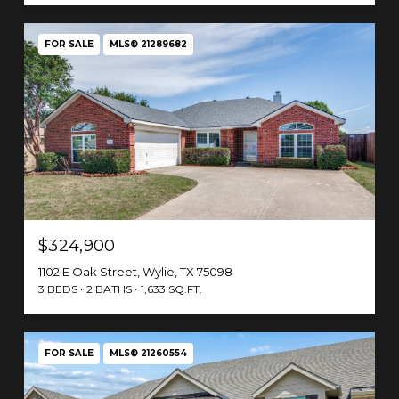
FOR SALE
MLS® 21289682
$324,900
1102 E Oak Street, Wylie, TX 75098
3 BEDS
2 BATHS
1,633 SQ.FT.
FOR SALE
MLS® 21260554