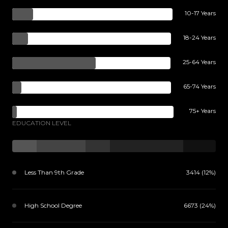
10-17 Years
18-24 Years
25-64 Years
65-74 Years
75+ Years
EDUCATION LEVEL
Less Than 9th Grade
3414 (12%)
High School Degree
6673 (24%)