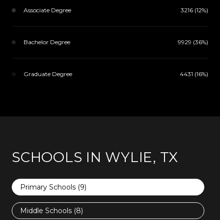
Associate Degree
3216 (12%)
Bachelor Degree
9929 (36%)
Graduate Degree
4431 (16%)
SCHOOLS IN WYLIE, TX
Primary Schools (
9
)
Middle Schools (
8
)